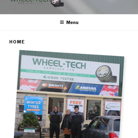
WHEEL-TECH SERVICES
Menu
HOME