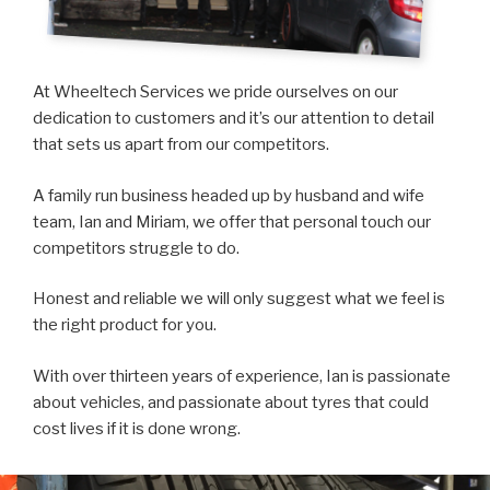
At Wheeltech Services we pride ourselves on our
dedication to customers and it’s our attention to detail
that sets us apart from our competitors.
A family run business headed up by husband and wife
team, Ian and Miriam, we offer that personal touch our
competitors struggle to do.
Honest and reliable we will only suggest what we feel is
the right product for you.
With over thirteen years of experience, Ian is passionate
about vehicles, and passionate about tyres that could
cost lives if it is done wrong.