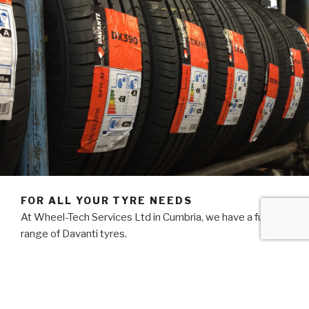
FOR ALL YOUR TYRE NEEDS
At Wheel-Tech Services Ltd in Cumbria, we have a full
range of Davanti tyres.
We also stock budget Landsail and name brand tyres at
competitive prices.